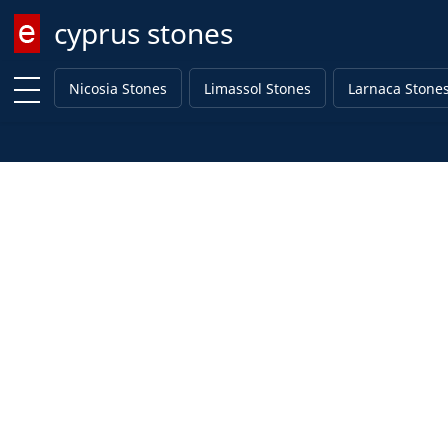
cyprus stones
Enter keyword
Nicosia Stones
Limassol Stones
Larnaca Stone