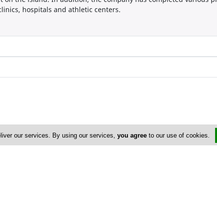
linics, hospitals and athletic centers.
liver our services. By using our services,
you agree
to our use of cookies.
Address & Contacts
Street Address
No
Omirou 4B
,
Nicosia
2018
,
Cyprus