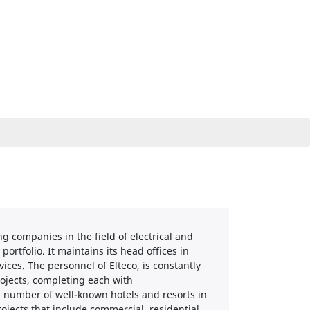
 companies in the field of electrical and
portfolio. It maintains its head offices in
ices. The personnel of Elteco, is constantly
rojects, completing each with
 a number of well-known hotels and resorts in
ojects that include commercial, residential