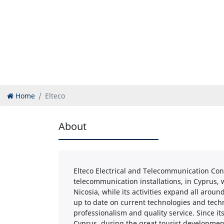
Home
Elteco
About
Elteco Electrical and Telecommunication Con
telecommunication installations, in Cyprus, wit
Nicosia, while its activities expand all arou
up to date on current technologies and techn
professionalism and quality service. Since it
Cyprus, during the great tourist development