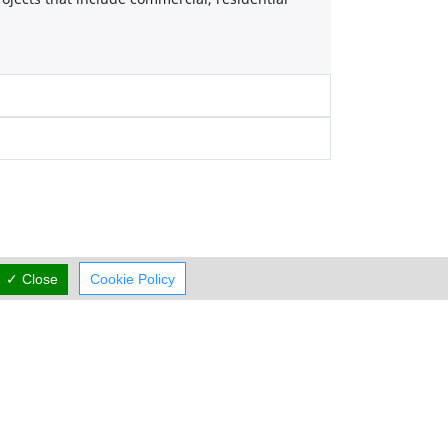
✓ Close
Cookie Policy
Working Hours
now
rmal Opening Hours
Mon:
09:00-13:00
15:00-19:00