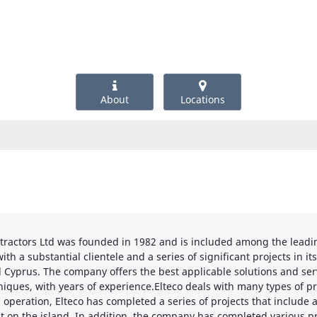
About
Locations
tractors Ltd was founded in 1982 and is included among the leading
h a substantial clientele and a series of significant projects in its 
nd Cyprus. The company offers the best applicable solutions and serv
iques, with years of experience.Elteco deals with many types of p
s operation, Elteco has completed a series of projects that include
 on the island. In addition, the company has completed various pr