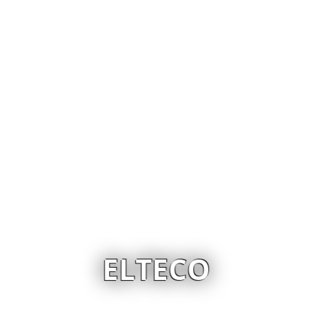
ELTECO