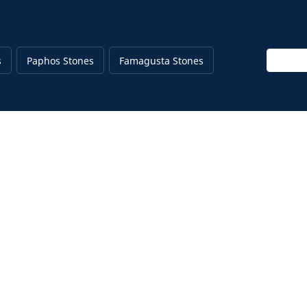
Enter ke
s
Paphos Stones
Famagusta Stones