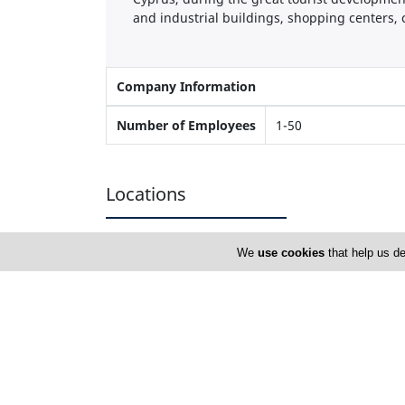
and industrial buildings, shopping centers, c
Company Information
Number of Employees
1-50
Locations
We
use cookies
that help us de
Nicosia
Elteco